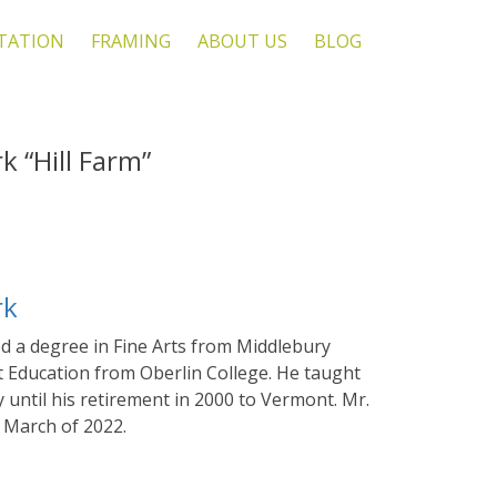
TATION
FRAMING
ABOUT US
BLOG
 “Hill Farm”
rk
d a degree in Fine Arts from Middlebury
t Education from Oberlin College. He taught
 until his retirement in 2000 to Vermont. Mr.
 March of 2022.