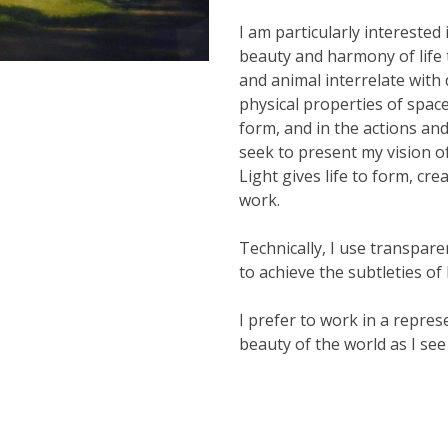
I am particularly interested
beauty and harmony of life t
and animal interrelate with d
physical properties of spac
form, and in the actions and
seek to present my vision o
Light gives life to form, c
work.
Technically, I use transpare
to achieve the subtleties of 
I prefer to work in a repres
beauty of the world as I see 