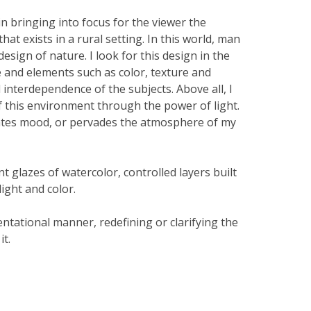
 in bringing into focus for the viewer the
hat exists in a rural setting. In this world, man
esign of nature. I look for this design in the
e and elements such as color, texture and
 interdependence of the subjects. Above all, I
f this environment through the power of light.
reates mood, or pervades the atmosphere of my
nt glazes of watercolor, controlled layers built
light and color.
entational manner, redefining or clarifying the
it.