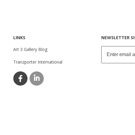
LINKS
NEWSLETTER S
Art 3 Gallery Blog
Tranzporter International