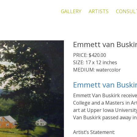
GALLERY
ARTISTS
CONSUL
Emmett van Buskirk
PRICE: $420.00
SIZE: 17 x 12 inches
MEDIUM: watercolor
Emmett van Buski
Emmett Van Buskirk receive
College and a Masters in Ar
art at Upper Iowa University
Van Buskirk passed away in
Artist’s Statement: