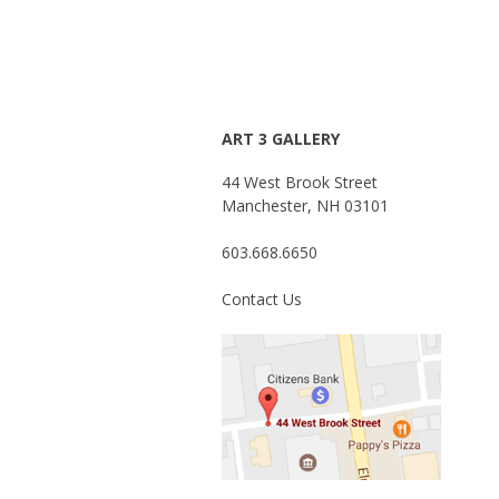
ART 3 GALLERY
44 West Brook Street
Manchester, NH 03101
603.668.6650
Contact Us