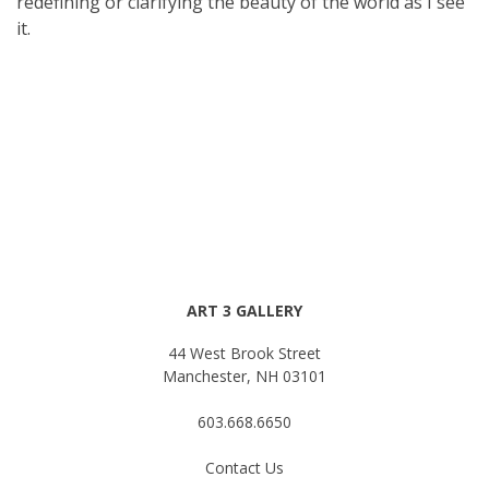
redefining or clarifying the beauty of the world as I see
it.
ART 3 GALLERY
44 West Brook Street
Manchester, NH 03101
603.668.6650
Contact Us