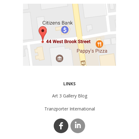
LINKS
Art 3 Gallery Blog
Tranzporter International