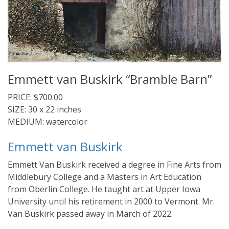
Emmett van Buskirk “Bramble Barn”
PRICE: $700.00
SIZE: 30 x 22 inches
MEDIUM: watercolor
Emmett van Buskirk
Emmett Van Buskirk received a degree in Fine Arts from
Middlebury College and a Masters in Art Education
from Oberlin College. He taught art at Upper Iowa
University until his retirement in 2000 to Vermont. Mr.
Van Buskirk passed away in March of 2022.