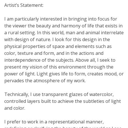
Artist’s Statement:
I am particularly interested in bringing into focus for
the viewer the beauty and harmony of life that exists in
a rural setting. In this world, man and animal interrelate
with design of nature. I look for this design in the
physical properties of space and elements such as
color, texture and form, and in the actions and
interdependence of the subjects. Above all, I seek to
present my vision of this environment through the
power of light. Light gives life to form, creates mood, or
pervades the atmosphere of my work.
Technically, I use transparent glazes of watercolor,
controlled layers built to achieve the subtleties of light
and color.
I prefer to work in a representational manner,