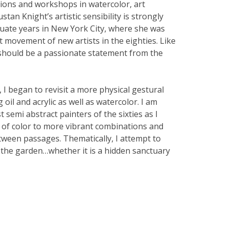
ions and workshops in watercolor, art
stan Knight’s artistic sensibility is strongly
uate years in New York City, where she was
t movement of new artists in the eighties. Like
 should be a passionate statement from the
I began to revisit a more physical gestural
oil and acrylic as well as watercolor. I am
t semi abstract painters of the sixties as I
 of color to more vibrant combinations and
ween passages. Thematically, I attempt to
 the garden…whether it is a hidden sanctuary