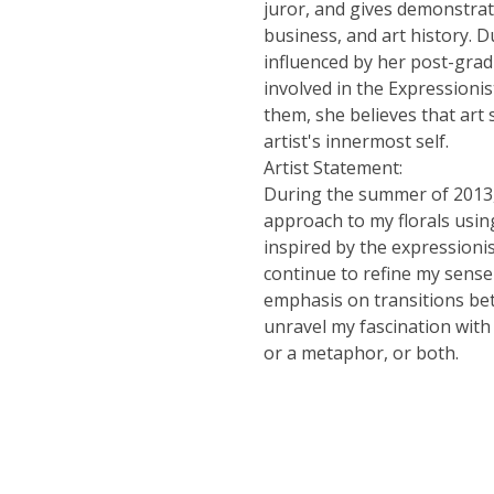
juror, and gives demonstrat
business, and art history. Du
influenced by her post-grad
involved in the Expressionis
them, she believes that art
artist's innermost self.
Artist Statement:
During the summer of 2013, 
approach to my florals using 
inspired by the expressionis
continue to refine my sense
emphasis on transitions bet
unravel my fascination with
or a metaphor, or both.