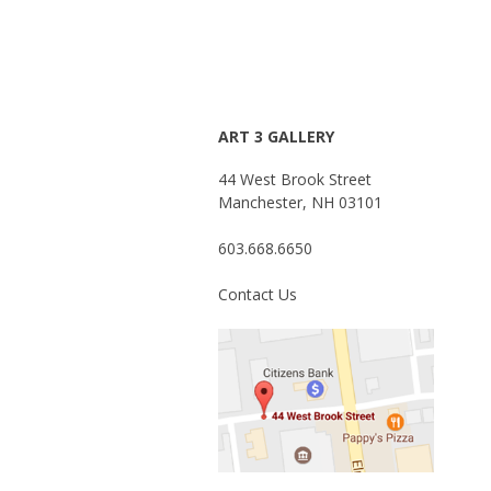
ART 3 GALLERY
44 West Brook Street
Manchester, NH 03101
603.668.6650
Contact Us