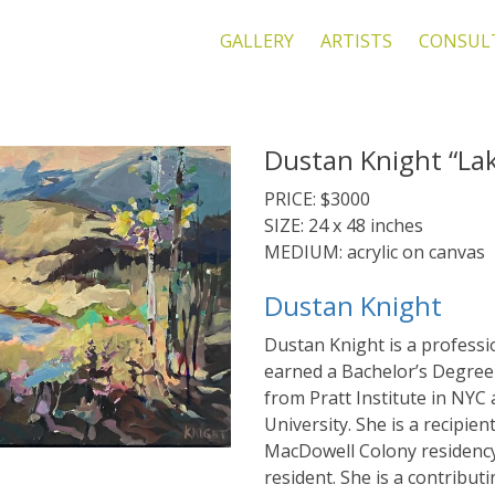
GALLERY
ARTISTS
CONSUL
Dustan Knight “La
PRICE: $3000
SIZE: 24 x 48 inches
MEDIUM: acrylic on canvas
Dustan Knight
Dustan Knight is a professio
earned a Bachelor’s Degree 
from Pratt Institute in NYC
University. She is a recipien
MacDowell Colony residency
resident. She is a contribut