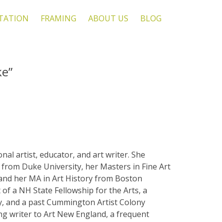
TATION
FRAMING
ABOUT US
BLOG
ke”
nal artist, educator, and art writer. She
from Duke University, her Masters in Fine Art
 and her MA in Art History from Boston
t of a NH State Fellowship for the Arts, a
, and a past Cummington Artist Colony
ing writer to Art New England, a frequent