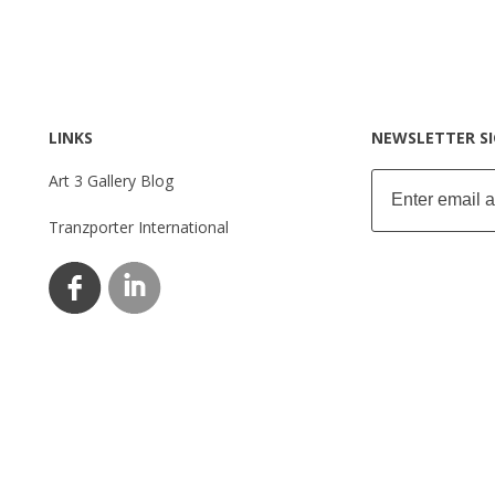
LINKS
NEWSLETTER S
Art 3 Gallery Blog
Tranzporter International