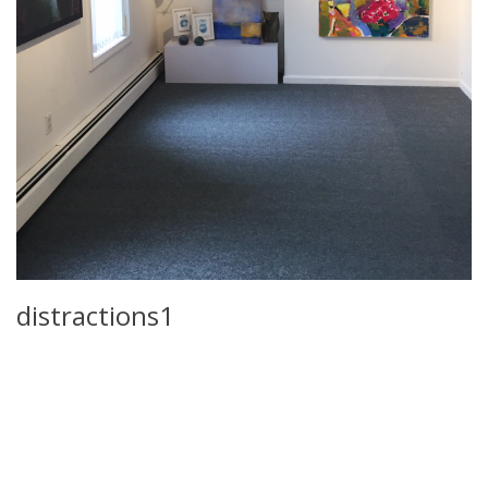
distractions1