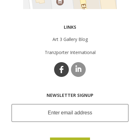
LINKS
Art 3 Gallery Blog
Tranzporter International
NEWSLETTER SIGNUP