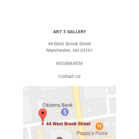
ART 3 GALLERY
44 West Brook Street
Manchester, NH 03101
603.668.6650
Contact Us