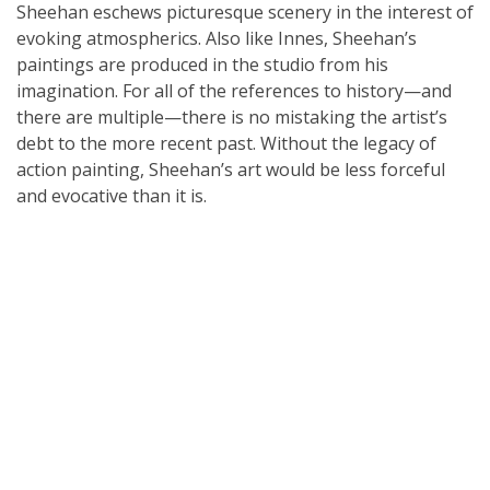
Sheehan eschews picturesque scenery in the interest of
evoking atmospherics. Also like Innes, Sheehan’s
paintings are produced in the studio from his
imagination. For all of the references to history—and
there are multiple—there is no mistaking the artist’s
debt to the more recent past. Without the legacy of
action painting, Sheehan’s art would be less forceful
and evocative than it is.