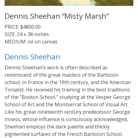
Dennis Sheehan “Misty Marsh”
PRICE: $4800.00
SIZE: 24 x 38 inches
MEDIUM: oil on canvas
Dennis Sheehan
Dennis Sheehan’s work is often described as
reminiscent of the great masters of the Barbizon
school, in France in the 19th century, and the American
Tonalist. He received his training in the best traditions
of the “Boston School,” studying at the Vesper George
School of Art and the Montserrat School of Visual Art.
Like his great nineteenth century predecessor George
Inness, whose influence is consciously acknowledged,
Sheehan employs the dark palette and thickly
pigmented surfaces of the French Barbizon School.