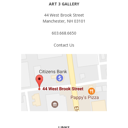
ART 3 GALLERY
44 West Brook Street
Manchester, NH 03101
603.668.6650
Contact Us
LINKS