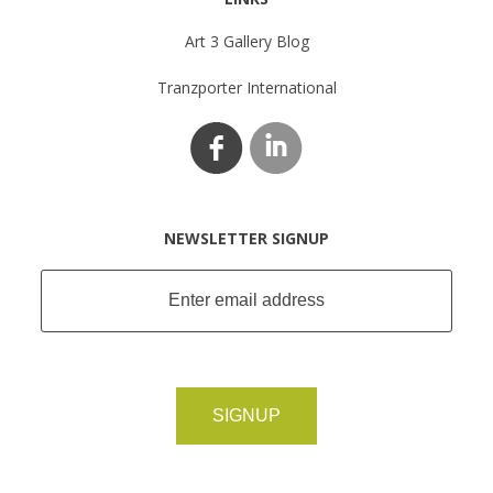
Art 3 Gallery Blog
Tranzporter International
NEWSLETTER SIGNUP