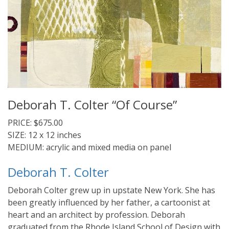
Deborah T. Colter “Of Course”
PRICE: $675.00
SIZE: 12 x 12 inches
MEDIUM: acrylic and mixed media on panel
Deborah T. Colter
Deborah Colter grew up in upstate New York. She has
been greatly influenced by her father, a cartoonist at
heart and an architect by profession. Deborah
graduated from the Rhode Island School of Design with