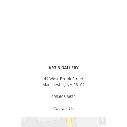
ART 3 GALLERY
44 West Brook Street
Manchester, NH 03101
603.668.6650
Contact Us