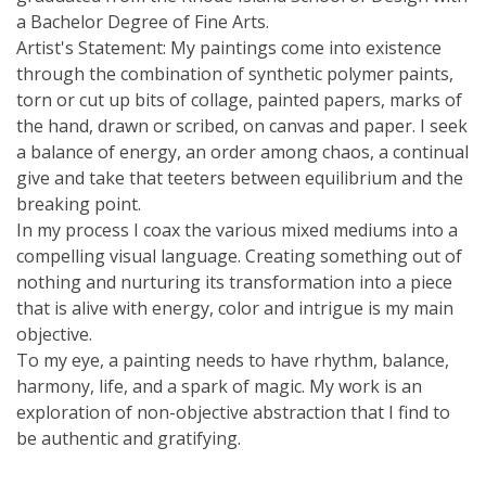
a Bachelor Degree of Fine Arts.
Artist's Statement: My paintings come into existence
through the combination of synthetic polymer paints,
torn or cut up bits of collage, painted papers, marks of
the hand, drawn or scribed, on canvas and paper. I seek
a balance of energy, an order among chaos, a continual
give and take that teeters between equilibrium and the
breaking point.
In my process I coax the various mixed mediums into a
compelling visual language. Creating something out of
nothing and nurturing its transformation into a piece
that is alive with energy, color and intrigue is my main
objective.
To my eye, a painting needs to have rhythm, balance,
harmony, life, and a spark of magic. My work is an
exploration of non-objective abstraction that I find to
be authentic and gratifying.