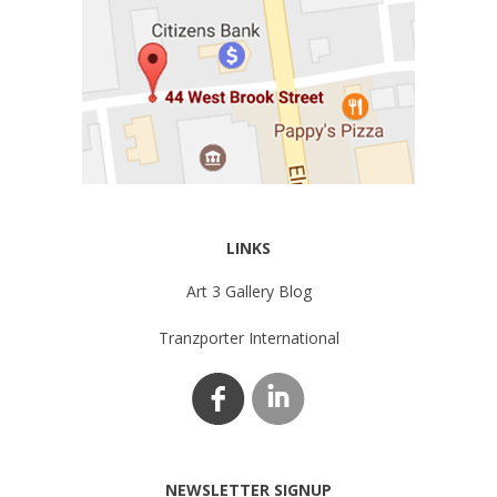
LINKS
Art 3 Gallery Blog
Tranzporter International
NEWSLETTER SIGNUP