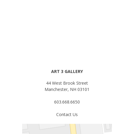
ART 3 GALLERY
44 West Brook Street
Manchester, NH 03101
603.668.6650
Contact Us