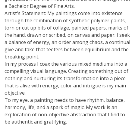
a Bachelor Degree of Fine Arts.
Artist's Statement: My paintings come into existence
through the combination of synthetic polymer paints,
torn or cut up bits of collage, painted papers, marks of
the hand, drawn or scribed, on canvas and paper. I seek
a balance of energy, an order among chaos, a continual
give and take that teeters between equilibrium and the
breaking point.
In my process I coax the various mixed mediums into a
compelling visual language. Creating something out of
nothing and nurturing its transformation into a piece
that is alive with energy, color and intrigue is my main
objective.
To my eye, a painting needs to have rhythm, balance,
harmony, life, and a spark of magic. My work is an
exploration of non-objective abstraction that I find to
be authentic and gratifying.