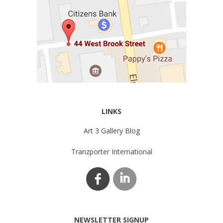
LINKS
Art 3 Gallery Blog
Tranzporter International
NEWSLETTER SIGNUP