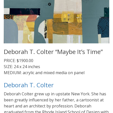
Deborah T. Colter “Maybe It’s Time”
PRICE: $1900.00
SIZE: 24 x 24 inches
MEDIUM: acrylic and mixed media on panel
Deborah T. Colter
Deborah Colter grew up in upstate New York. She has
been greatly influenced by her father, a cartoonist at
heart and an architect by profession. Deborah
graduated from the Rhode Island School of Design with