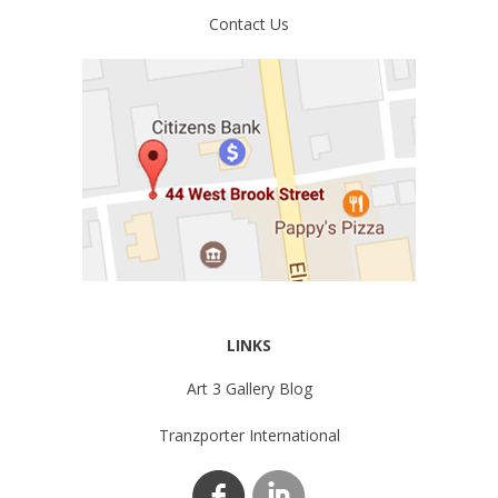
Contact Us
LINKS
Art 3 Gallery Blog
Tranzporter International