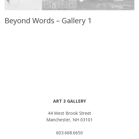
Beyond Words – Gallery 1
ART 3 GALLERY
44 West Brook Street
Manchester, NH 03101
603.668.6650