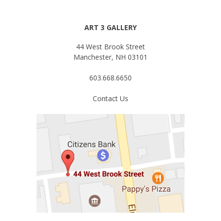
ART 3 GALLERY
44 West Brook Street
Manchester, NH 03101
603.668.6650
Contact Us