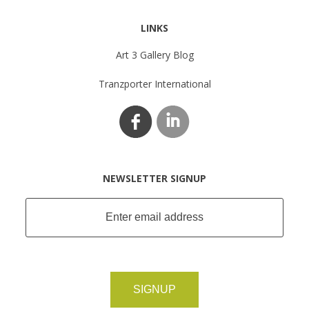
LINKS
Art 3 Gallery Blog
Tranzporter International
NEWSLETTER SIGNUP