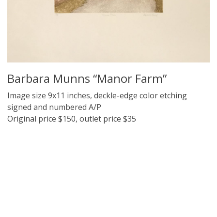
Barbara Munns “Manor Farm”
Image size 9x11 inches, deckle-edge color etching
signed and numbered A/P
Original price $150, outlet price $35