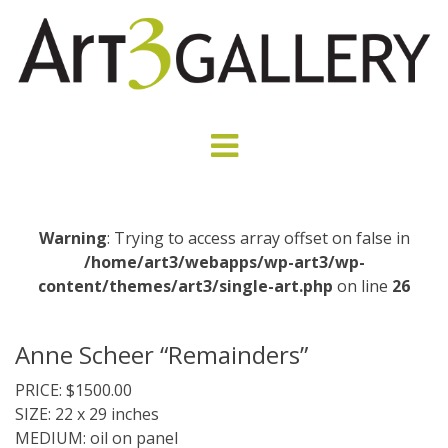
Warning
: Trying to access array offset on false in
/home/art3/webapps/wp-art3/wp-
content/themes/art3/single-art.php
on line
26
Anne Scheer “Remainders”
PRICE: $1500.00
SIZE: 22 x 29 inches
MEDIUM: oil on panel