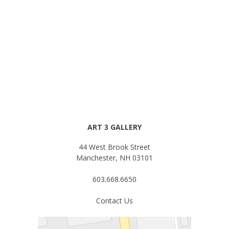
ART 3 GALLERY
44 West Brook Street
Manchester, NH 03101
603.668.6650
Contact Us