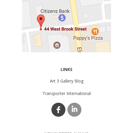
LINKS
Art 3 Gallery Blog
Tranzporter International