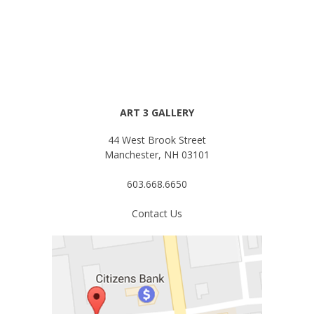
ART 3 GALLERY
44 West Brook Street
Manchester, NH 03101
603.668.6650
Contact Us