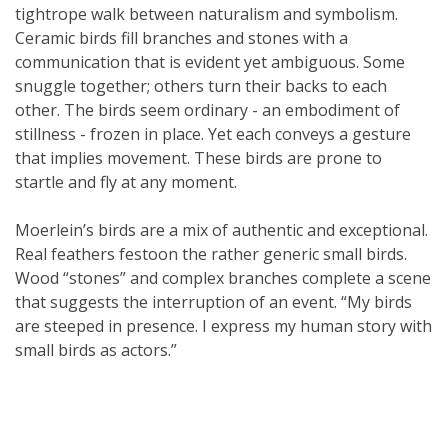
tightrope walk between naturalism and symbolism.
Ceramic birds fill branches and stones with a
communication that is evident yet ambiguous. Some
snuggle together; others turn their backs to each
other. The birds seem ordinary - an embodiment of
stillness - frozen in place. Yet each conveys a gesture
that implies movement. These birds are prone to
startle and fly at any moment.
Moerlein’s birds are a mix of authentic and exceptional.
Real feathers festoon the rather generic small birds.
Wood “stones” and complex branches complete a scene
that suggests the interruption of an event. “My birds
are steeped in presence. I express my human story with
small birds as actors.”