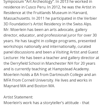
Symposium “Art Archeology”. In 2013 he worked in
residence in Cusco Peru. In 2012, he was the Artist in
Residence at the Fruitlands Museum in Harvard,
Massachusetts. In 2011 he participated in the Verbier
3D Foundation's Artist Residency in the Swiss Alps.
Mr. Moerlein has been an arts advocate, gallery
director, educator, and professional juror for over 30
years. He has taught in college programs, presented
workshops nationally and internationally, curated
panel discussions and been a Visiting Artist and Guest
Lecturer. He has been a teacher and gallery director at
the Derryfield School in Manchester NH for 20 years
and is currently teaching at Hampstead Academy.
Moerlein holds a BA from Dartmouth College and an
MFA from Cornell University. He lives and works in
Maynard MA and Boston MA.
Artist Statement:
Moerlein’s work has a storyteller’s attitude - that