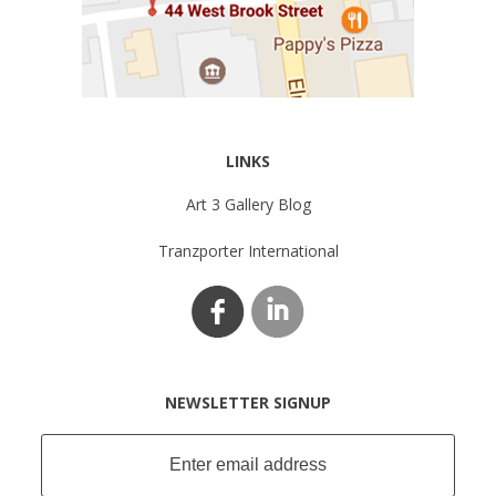
LINKS
Art 3 Gallery Blog
Tranzporter International
NEWSLETTER SIGNUP