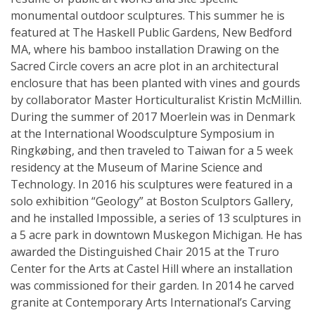
monumental outdoor sculptures. This summer he is
featured at The Haskell Public Gardens, New Bedford
MA, where his bamboo installation Drawing on the
Sacred Circle covers an acre plot in an architectural
enclosure that has been planted with vines and gourds
by collaborator Master Horticulturalist Kristin McMillin.
During the summer of 2017 Moerlein was in Denmark
at the International Woodsculpture Symposium in
Ringkøbing, and then traveled to Taiwan for a 5 week
residency at the Museum of Marine Science and
Technology. In 2016 his sculptures were featured in a
solo exhibition “Geology” at Boston Sculptors Gallery,
and he installed Impossible, a series of 13 sculptures in
a 5 acre park in downtown Muskegon Michigan. He has
awarded the Distinguished Chair 2015 at the Truro
Center for the Arts at Castel Hill where an installation
was commissioned for their garden. In 2014 he carved
granite at Contemporary Arts International’s Carving