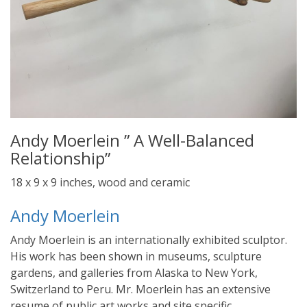
Andy Moerlein ” A Well-Balanced
Relationship”
18 x 9 x 9 inches, wood and ceramic
Andy Moerlein
Andy Moerlein is an internationally exhibited sculptor.
His work has been shown in museums, sculpture
gardens, and galleries from Alaska to New York,
Switzerland to Peru. Mr. Moerlein has an extensive
resume of public art works and site specific