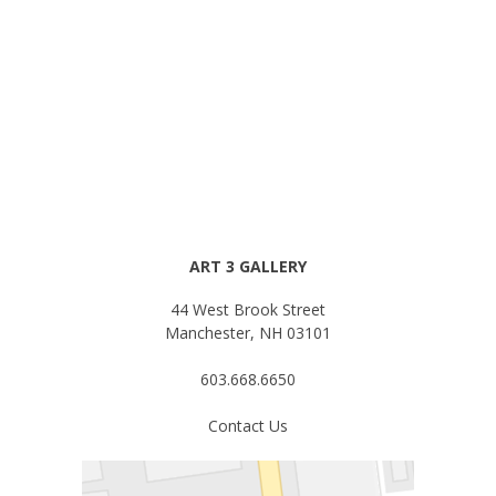
ART 3 GALLERY
44 West Brook Street
Manchester, NH 03101
603.668.6650
Contact Us