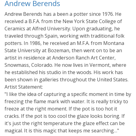
Andrew Berends
Andrew Berends has a been a potter since 1976. He
received a B.F.A. from the New York State College of
Ceramics at Alfred University. Upon graduating, he
traveled through Spain, working with traditional folk
potters. In 1986, he received an M.F.A. from Montana
State University at Bozeman, then went on to be an
artist in residence at Anderson Ranch Art Center,
Snowmass, Colorado. He now lives in Vermont, where
he established his studio in the woods. His work has
been shown in galleries throughout the United States.
Artist Statement:
"I like the idea of capturing a specific moment in time by
freezing the flame mark with water. It is really tricky to
freeze at the right moment. If the pot is too hot it
cracks. If the pot is too cool the glaze looks boring. If
it's just the right temperature the glaze effect can be
magical. It is this magic that keeps me searching…"