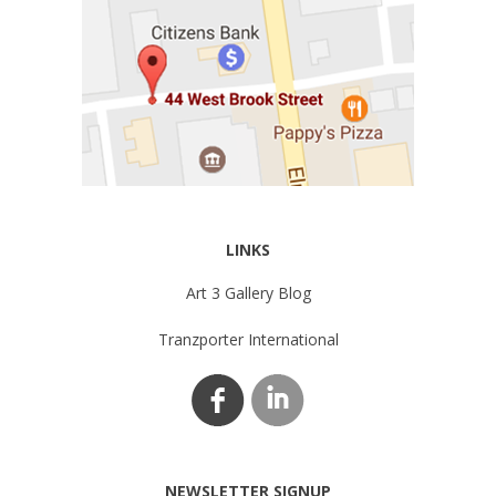
LINKS
Art 3 Gallery Blog
Tranzporter International
NEWSLETTER SIGNUP