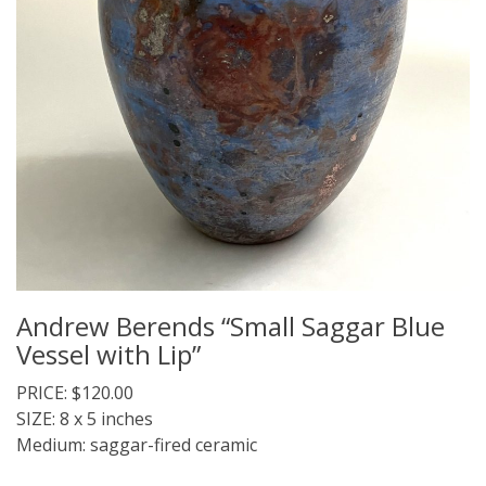
Andrew Berends “Small Saggar Blue
Vessel with Lip”
PRICE: $120.00
SIZE: 8 x 5 inches
Medium: saggar-fired ceramic